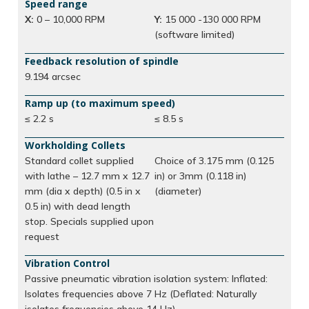
Speed range
X:
0 – 10,000 RPM
Y:
15 000 -130 000 RPM
(software limited)
Feedback resolution of spindle
9.194 arcsec
Ramp up (to maximum speed)
≤ 2.2 s
≤ 8.5 s
Workholding Collets
Standard collet supplied
Choice of 3.175 mm (0.125
with lathe – 12.7 mm x 12.7
in) or 3mm (0.118 in)
mm (dia x depth) (0.5 in x
(diameter)
0.5 in) with dead length
stop. Specials supplied upon
request
Vibration Control
Passive pneumatic vibration isolation system: Inflated:
Isolates frequencies above 7 Hz (Deflated: Naturally