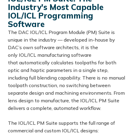
Industry's Most Capable
IOL/ICL Programming
Software
The DAC IOL/ICL Program Module (PM) Suite is
unique in the industry — developed in-house by
DAC’s own software architects, it is the
only IOL/ICL manufacturing software
that automatically calculates toolpaths for both
optic and haptic parameters in a single step,
including full blending capability. There is no manual
toolpath construction, no switching between
separate design and machining environments. From
lens design to manufacture, the IOL/ICL PM Suite
delivers a complete, automated workflow.
The IOL/ICL PM Suite supports the full range of
commercial and custom IOL/ICL designs: