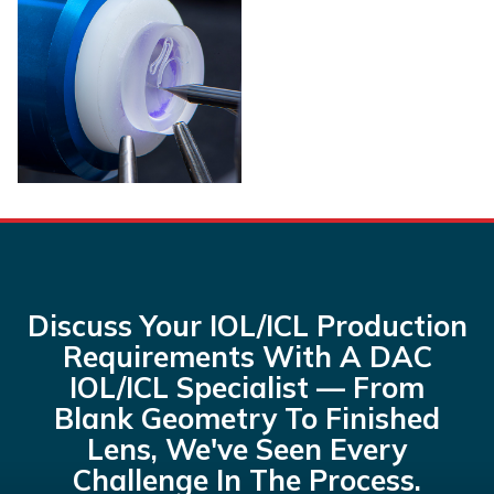
Discuss Your IOL/ICL Production
Requirements With A DAC
IOL/ICL Specialist — From
Blank Geometry To Finished
Lens, We've Seen Every
Challenge In The Process.