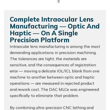
Complete Intraocular Lens
Manufacturing — Optic And
Haptic — On A Single
Precision Platform
Intraocular lens manufacturing is among the most
demanding applications in precision machining.
The tolerances are tight, the materials are
sensitive, and the consequences of registration
error — moving a delicate IOL/ICL blank from one
machine to another between optic and haptic
operations — are measured in rejected product
and rework cost. The DAC MLCe was engineered
specifically to eliminate that problem.
By combining ultra-precision CNC lathing and