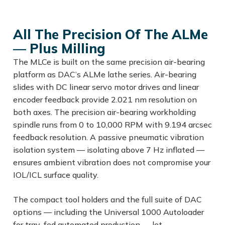
All The Precision Of The ALMe
— Plus Milling
The MLCe is built on the same precision air-bearing
platform as DAC’s ALMe lathe series. Air-bearing
slides with DC linear servo motor drives and linear
encoder feedback provide 2.021 nm resolution on
both axes. The precision air-bearing workholding
spindle runs from 0 to 10,000 RPM with 9.194 arcsec
feedback resolution. A passive pneumatic vibration
isolation system — isolating above 7 Hz inflated —
ensures ambient vibration does not compromise your
IOL/ICL surface quality.
The compact tool holders and the full suite of DAC
options — including the Universal 1000 Autoloader
for tray-fed automated production — let