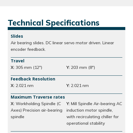
Technical Specifications
Slides
Air bearing slides. DC linear servo motor driven. Linear
encoder feedback.
Travel
X:
305 mm (12″)
Y:
203 mm (8″)
Feedback Resolution
X:
2.021 nm
Y:
2.021 nm
Maximum Traverse rates
X:
Workholding Spindle (C
Y:
Mill Spindle Air-bearing AC
Axes) Precision air-bearing
induction motor spindle,
spindle
with recirculating chiller for
operational stability