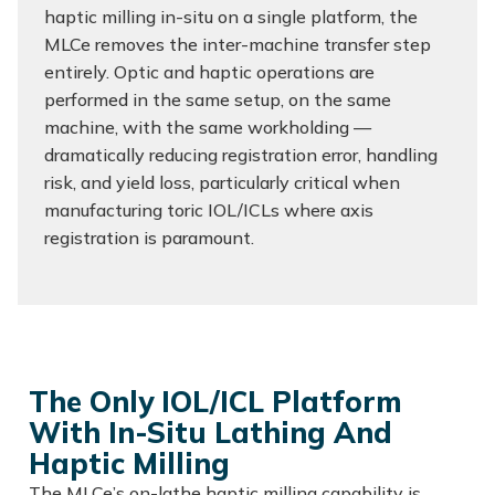
haptic milling in-situ on a single platform, the
MLCe removes the inter-machine transfer step
entirely. Optic and haptic operations are
performed in the same setup, on the same
machine, with the same workholding —
dramatically reducing registration error, handling
risk, and yield loss, particularly critical when
manufacturing toric IOL/ICLs where axis
registration is paramount.
The Only IOL/ICL Platform
With In-Situ Lathing And
Haptic Milling
The MLCe’s on-lathe haptic milling capability is