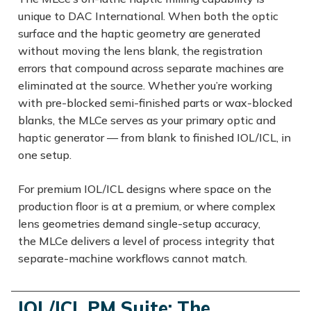
unique to DAC International. When both the optic
surface and the haptic geometry are generated
without moving the lens blank, the registration
errors that compound across separate machines are
eliminated at the source. Whether you’re working
with pre-blocked semi-finished parts or wax-blocked
blanks, the MLCe serves as your primary optic and
haptic generator — from blank to finished IOL/ICL, in
one setup.
For premium IOL/ICL designs where space on the
production floor is at a premium, or where complex
lens geometries demand single-setup accuracy,
the MLCe delivers a level of process integrity that
separate-machine workflows cannot match.
IOL/ICL PM Suite: The