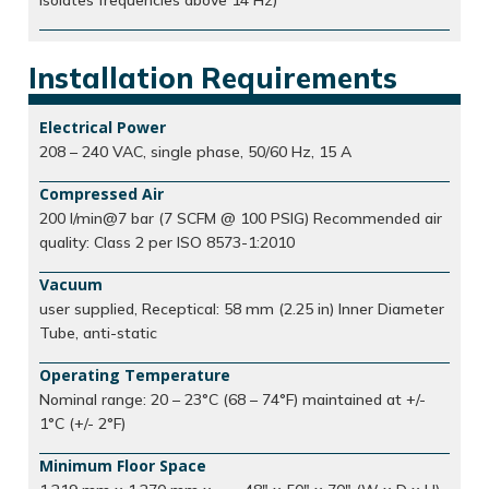
isolates frequencies above 14 Hz)
Installation Requirements
Electrical Power
208 – 240 VAC, single phase, 50/60 Hz, 15 A
Compressed Air
200 l/min@7 bar (7 SCFM @ 100 PSIG) Recommended air
quality: Class 2 per ISO 8573-1:2010
Vacuum
user supplied, Receptical: 58 mm (2.25 in) Inner Diameter
Tube, anti-static
Operating Temperature
Nominal range: 20 – 23°C (68 – 74°F) maintained at +/-
1°C (+/- 2°F)
Minimum Floor Space