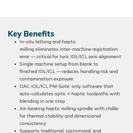
Key Benefits
In-situ lathing and haptic
milling eliminates inter-machine registration
error — critical for toric IOL/ICL axis alignment
Single machine setup from blank to
finished IOL/ICL — reduces handling risk and
contamination exposure
DAC IOL/ICL PM Suite: only software that
auto-calculates optic + haptic toolpaths with
blending in one step
Air-bearing haptic milling spindle with chiller
for thermal stability and dimensional
consistency
Supports traditional, customized, and