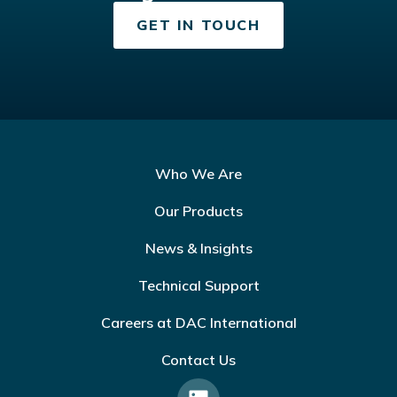
GET IN TOUCH
Who We Are
Our Products
News & Insights
Technical Support
Careers at DAC International
Contact Us