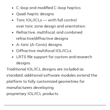
C-loop and modified C-loop haptics
Quad-haptic designs
Toric IOL/ICLs — with full control
over toric zone design and orientation
Refractive, multifocal, and combined
refractive/diffractive designs
A-toric (A-Conic) designs
Diffractive multifocal IOL/ICLs
LRTS file support for custom and research
designs
Traditional IOL/ICL designs are included as
standard; additional software modules extend the
platform to fully customized geometries for
manufacturers developing
proprietary IOL/ICL products.