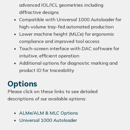
advanced IOL/ICL geometries including
diffractive designs
Compatible with Universal 1000 Autoloader for
high-volume tray-fed automated production
Lower machine height (MLCe) for ergonomic
compliance and improved tool access
Touch-screen interface with DAC software for
intuitive, efficient operation
Additional options for diagnostic marking and
product ID for traceability
Options
Please click on these links to see detailed
descriptions of our available options:
ALMe/ALM & MLC Options
Universal 1000 Autoloader