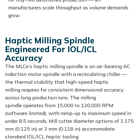
manufacturers scale throughput as volume demands
grow.
Haptic Milling Spindle
Engineered For IOL/ICL
Accuracy
The
MLCe’s
haptic milling spindle is an air-bearing AC
induction motor spindle with a recirculating chiller —
the thermal stability that high-speed haptic
milling
requires for
consistent dimensional accuracy
across long production runs. The milling
spindle
operates
from 15,000 to 130,000 RPM
(software limited), with ramp-up to maximum speed in
under 8.5 seconds. Mill cutter diameter options of 3.175
mm (0.125 in) or 3 mm (0.118 in) accommodate
standard
IOL/ICL
haptic tooling.