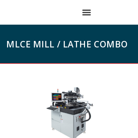
MLCE MILL / LATHE COMBO