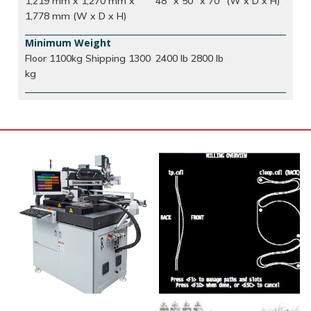
1,219 mm x 1,270 mm x
48" x 50" x 70" (W x D x H)
1,778 mm (W x D x H)
Minimum Weight
Floor 1100kg Shipping 1300
2400 lb 2800 lb
kg