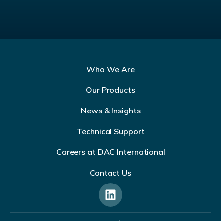
Who We Are
Our Products
News & Insights
Technical Support
Careers at DAC International
Contact Us