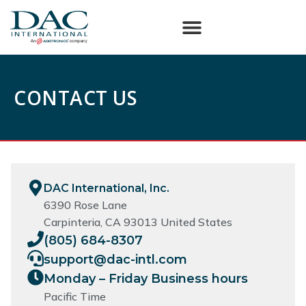
CONTACT US
DAC International, Inc.
6390 Rose Lane
Carpinteria, CA 93013 United States
(805) 684-8307
support@dac-intl.com
Monday – Friday Business hours
Pacific Time