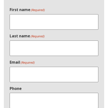
First name
(Required)
Last name
(Required)
Email
(Required)
Phone