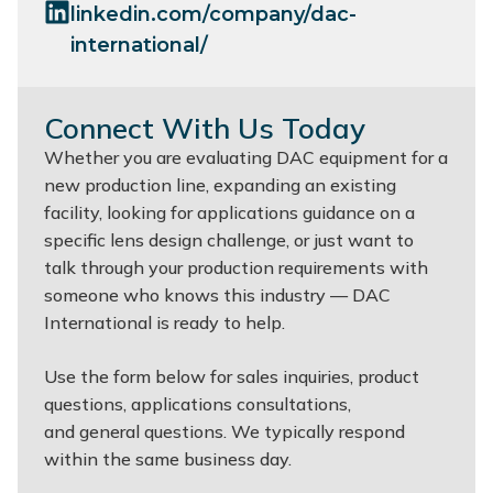
linkedin.com/company/dac-
international/
Connect With Us Today
Whether you are evaluating DAC equipment for a
new production line, expanding an existing
facility, looking for applications guidance on a
specific lens design challenge, or just want to
talk through your production requirements with
someone who knows this industry — DAC
International is ready to help.
Use the form below for sales inquiries, product
questions, applications consultations,
and general questions. We typically respond
within the same business day.