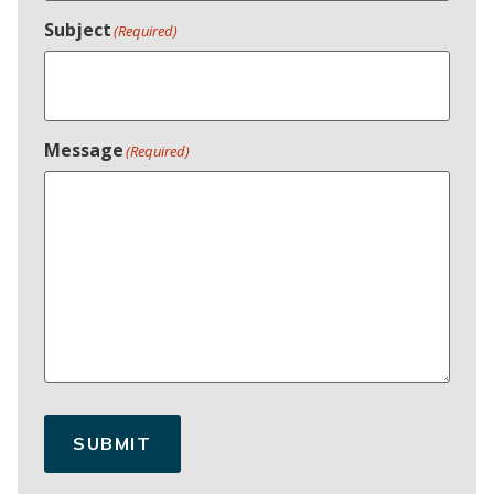
Subject
(Required)
Message
(Required)
SUBMIT