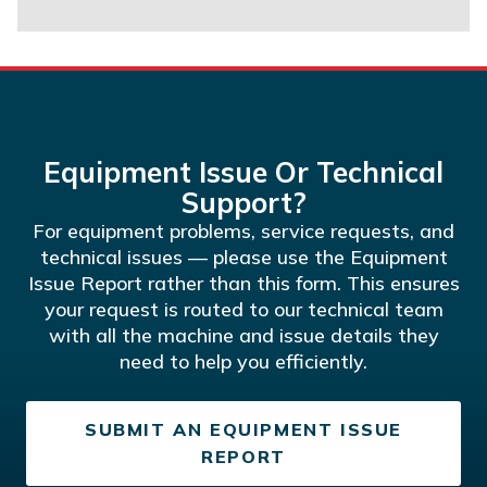
Equipment Issue Or Technical
Support?
For equipment problems, service requests, and
technical issues — please use the Equipment
Issue Report rather than this form. This ensures
your request is routed to our technical team
with all the machine and issue details they
need to help you efficiently.
SUBMIT AN EQUIPMENT ISSUE
REPORT