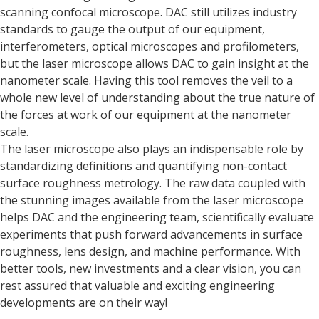
scanning confocal microscope. DAC still utilizes industry
standards to gauge the output of our equipment,
interferometers, optical microscopes and profilometers,
but the laser microscope allows DAC to gain insight at the
nanometer scale. Having this tool removes the veil to a
whole new level of understanding about the true nature of
the forces at work of our equipment at the nanometer
scale.
The laser microscope also plays an indispensable role by
standardizing definitions and quantifying non-contact
surface roughness metrology. The raw data coupled with
the stunning images available from the laser microscope
helps DAC and the engineering team, scientifically evaluate
experiments that push forward advancements in surface
roughness, lens design, and machine performance. With
better tools, new investments and a clear vision, you can
rest assured that valuable and exciting engineering
developments are on their way!