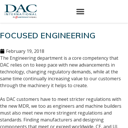
FOCUSED ENGINEERING
February 19, 2018
The Engineering department is a core competency that
DAC relies on to keep pace with new advancements in
technology, changing regulatory demands, while at the
same time continually increasing value to our customers
through the machinery it helps to create.
As DAC customers have to meet stricter regulations with
the new MDR, we too as engineers and machine builders
must also meet new more stringent regulations and
standards. Finding manufacturers and designing
components that meet or exceed worldwide, CE, and UL