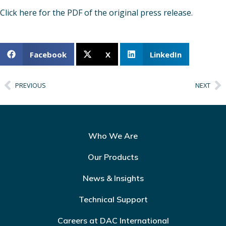
Click here for the PDF of the original press release
.
Facebook
X
LinkedIn
PREVIOUS
NEXT
Who We Are
Our Products
News & Insights
Technical Support
Careers at DAC International