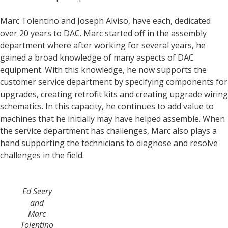
Marc Tolentino and Joseph Alviso, have each, dedicated
over 20 years to DAC. Marc started off in the assembly
department where after working for several years, he
gained a broad knowledge of many aspects of DAC
equipment. With this knowledge, he now supports the
customer service department by specifying components for
upgrades, creating retrofit kits and creating upgrade wiring
schematics. In this capacity, he continues to add value to
machines that he initially may have helped assemble. When
the service department has challenges, Marc also plays a
hand supporting the technicians to diagnose and resolve
challenges in the field.
Ed Seery
and
Marc
Tolentino