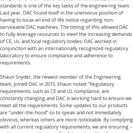
standards is one of the key tasks of the engineering team.
Last year, DAC found itself in the unenvious position of
having to issue an end of life notice regarding non-
serviceable DAC machines. The timing of this allowed DAC
to fully leverage resources to meet the increasing demands
of CE, UL and local regulatory bodies. DAC worked in
conjunction with an internationally recognized regulatory
laboratory to ensure compliance and adherence to
requirements.
Shaun Snyder, the newest member of the Engineering
team, joined DAC in 2015. Shaun noted: “Regulatory
requirements, such as CE and UL compliance, are
constantly changing and DAC is working hard to ensure we
meet all the requirements. Some updates to our products
are “under-the-hood” so to speak and not immediately
obvious, whereas others are more noticeable. By complying
with all current regulatory requirements, we are ensuring –