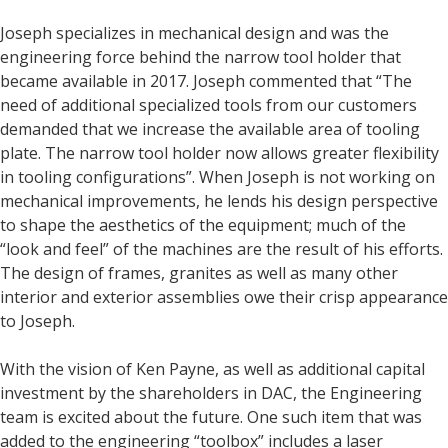
Joseph specializes in mechanical design and was the
engineering force behind the narrow tool holder that
became available in 2017. Joseph commented that “The
need of additional specialized tools from our customers
demanded that we increase the available area of tooling
plate. The narrow tool holder now allows greater flexibility
in tooling configurations”. When Joseph is not working on
mechanical improvements, he lends his design perspective
to shape the aesthetics of the equipment; much of the
“look and feel” of the machines are the result of his efforts.
The design of frames, granites as well as many other
interior and exterior assemblies owe their crisp appearance
to Joseph.
With the vision of Ken Payne, as well as additional capital
investment by the shareholders in DAC, the Engineering
team is excited about the future. One such item that was
added to the engineering “toolbox” includes a laser