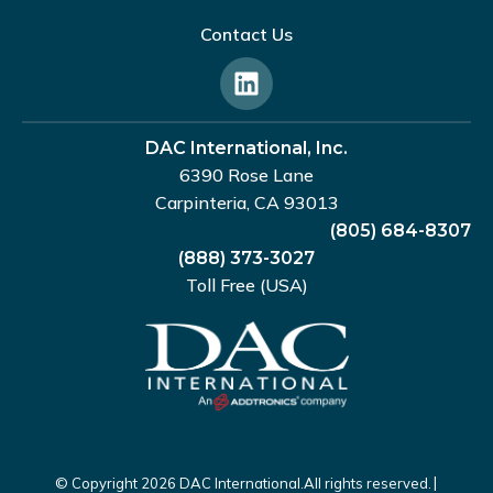
Contact Us
DAC International, Inc.
6390 Rose Lane
Carpinteria, CA 93013
(805) 684-8307
(888) 373-3027
Toll Free (USA)
|
© Copyright 2026 DAC International.
All rights reserved.