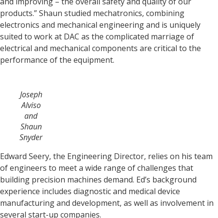
and improving – the overall safety and quality of our
products.” Shaun studied mechatronics, combining
electronics and mechanical engineering and is uniquely
suited to work at DAC as the complicated marriage of
electrical and mechanical components are critical to the
performance of the equipment.
Joseph
Alviso
and
Shaun
Snyder
Edward Seery, the Engineering Director, relies on his team
of engineers to meet a wide range of challenges that
building precision machines demand. Ed’s background
experience includes diagnostic and medical device
manufacturing and development, as well as involvement in
several start-up companies.