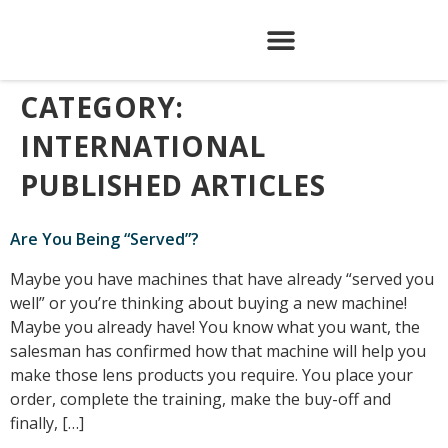
CATEGORY:
INTERNATIONAL
PUBLISHED ARTICLES
Are You Being “Served”?
Maybe you have machines that have already “served you
well” or you’re thinking about buying a new machine!
Maybe you already have! You know what you want, the
salesman has confirmed how that machine will help you
make those lens products you require. You place your
order, complete the training, make the buy-off and
finally, […]