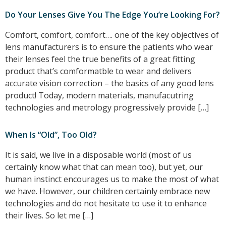
Do Your Lenses Give You The Edge You’re Looking For?
Comfort, comfort, comfort…. one of the key objectives of
lens manufacturers is to ensure the patients who wear
their lenses feel the true benefits of a great fitting
product that’s comformatble to wear and delivers
accurate vision correction – the basics of any good lens
product! Today, modern materials, manufacutring
technologies and metrology progressively provide […]
When Is “Old”, Too Old?
It is said, we live in a disposable world (most of us
certainly know what that can mean too), but yet, our
human instinct encourages us to make the most of what
we have. However, our children certainly embrace new
technologies and do not hesitate to use it to enhance
their lives. So let me […]