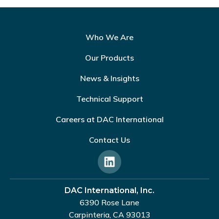
Who We Are
Our Products
News & Insights
Technical Support
Careers at DAC International
Contact Us
DAC International, Inc.
6390 Rose Lane
Carpinteria, CA 93013