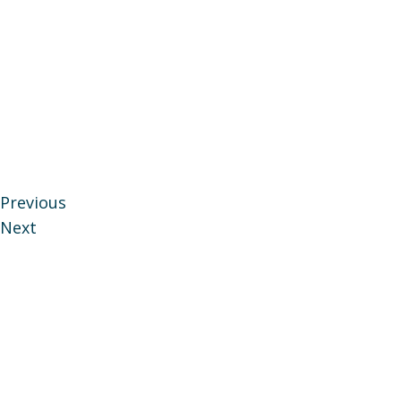
Previous
Next