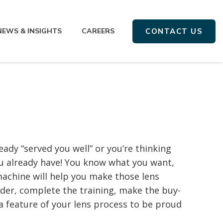
NEWS & INSIGHTS
CAREERS
CONTACT US
ady “served you well” or you’re thinking
 already have! You know what you want,
achine will help you make those lens
rder, complete the training, make the buy-
— a feature of your lens process to be proud