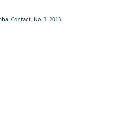
lobal Contact, No. 3, 2013.