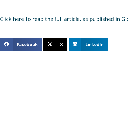
Click here to read the full article, as published in G
Facebook
X
LinkedIn