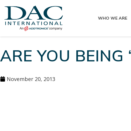
WHO WE ARE
ARE YOU BEING 
November 20, 2013