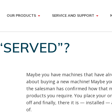
OUR PRODUCTS
SERVICE AND SUPPORT
“SERVED”?
Maybe you have machines that have alre
about buying a new machine! Maybe you
the salesman has confirmed how that m
products you require. You place your o
off and finally, there it is — installed 
of.